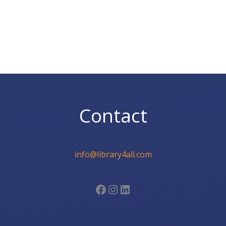
Contact
info@library4all.com
Facebook
Instagram
LinkedIn