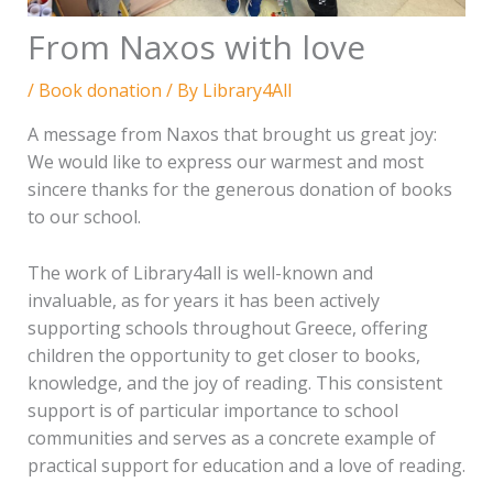
From Naxos with love
/
Book donation
/ By
Library4All
A message from Naxos that brought us great joy:
We would like to express our warmest and most
sincere thanks for the generous donation of books
to our school.
The work of Library4all is well-known and
invaluable, as for years it has been actively
supporting schools throughout Greece, offering
children the opportunity to get closer to books,
knowledge, and the joy of reading. This consistent
support is of particular importance to school
communities and serves as a concrete example of
practical support for education and a love of reading.