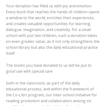
Your donation has filled us with joy and emotion.
Every book that reaches the hands of children opens
a window to the world, enriches their experiences,
and creates valuable opportunities for learning,
dialogue, imagination, and creativity. For a small
school with just two children, such a donation takes
on even greater value, as it not only strengthens the
school library but also the daily educational practice
itself.
The books you have donated to us will be put to
good use with special care
both in the classroom, as part of the daily
educational process, and within the framework of
the Co-Libri program, our inter-school initiative for
reading promotion and collaboration among six