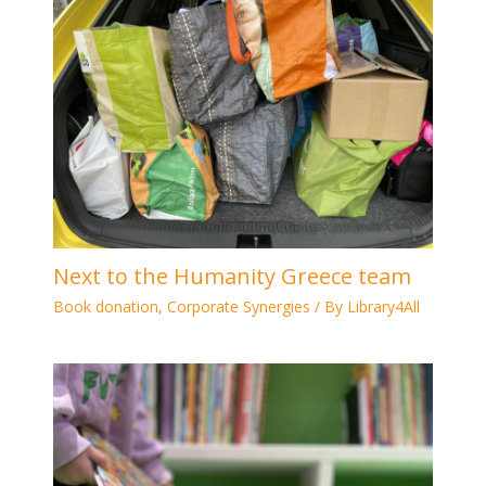
Next to the Humanity Greece team
Book donation
,
Corporate Synergies
/ By
Library4All