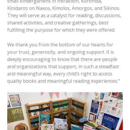
small kindergartens in Heraklion, Koronida,
Kinidaros on Naxos, Kimolos, Amorgos, and Sikinos.
They will serve as a catalyst for reading, discussions,
shared activities, and creative gatherings, best
fulfilling the purpose for which they were offered.
We thank you from the bottom of our hearts for
your trust, generosity, and ongoing support. It is
deeply encouraging to know that there are people
and organizations that support, in such a steadfast
and meaningful way, every child’s right to access
quality books and meaningful reading experiences.”