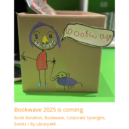
Bookwave 2025 is coming
Book donation
,
Bookwave
,
Corporate Synergies
,
Events
/ By
Library4All