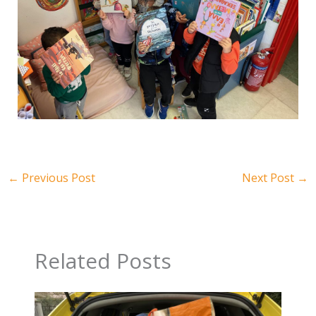
←
Previous Post
Next Post
→
Related Posts