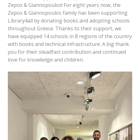
Zepos & Giannopoulos! For eight years now, the
Zepos & Giannopoulos family has been supporting
Library4all by donating books and adopting schools
throughout Greece. Thanks to their support, we
have equipped 14 schools in 8 regions of the country
with books and technical infrastructure. A big thank
you for their steadfast contribution and continued
love for knowledge and children.