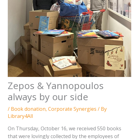
Zepos & Yannopoulos
always by our side
/
Book donation
,
Corporate Synergies
/ By
Library4All
On Thursday, October 16, we received 550 books
that were lovingly collected by the employees of