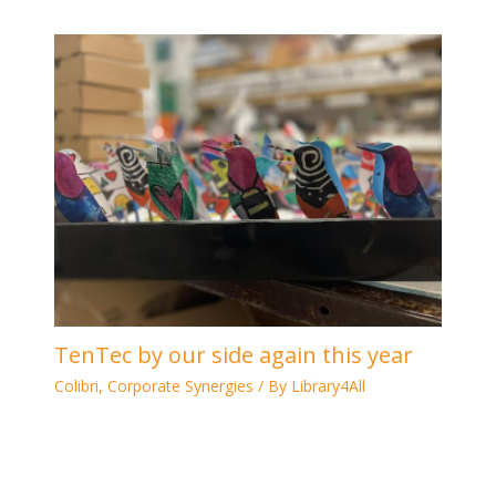
TenTec by our side again this year
Colibri
,
Corporate Synergies
/ By
Library4All