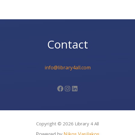
Contact
info@library4all.com
Facebook
Instagram
LinkedIn
Copyright © 2026 Library 4 All
Powered by
Nikos Vasilakos