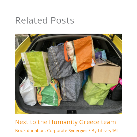
Related Posts
Next to the Humanity Greece team
Book donation
,
Corporate Synergies
/ By
Library4All