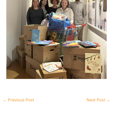
←
Previous Post
Next Post
→